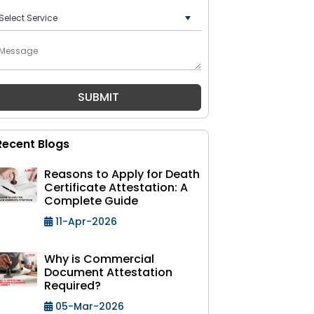
+91
Recent Blogs
Reasons to Apply for Death
Certificate Attestation: A
Complete Guide
11-Apr-2026
Why is Commercial
Document Attestation
Required?
05-Mar-2026