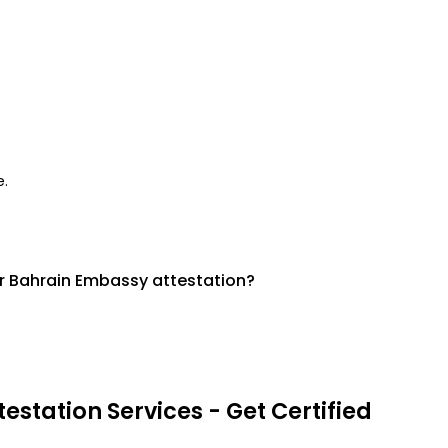
e.
r Bahrain Embassy attestation?
estation Services - Get Certified