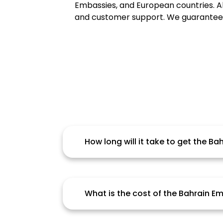
Embassies, and European countries. Alh
and customer support. We guarantee Al
How long will it take to get the B
Candidate should be aware that the
document, service provider and oth
interruption.
What is the cost of the Bahrain 
Fees are based on a variety of facto