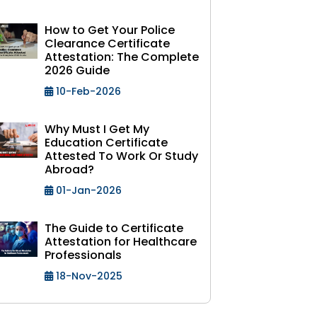
How to Get Your Police
Clearance Certificate
Attestation: The Complete
2026 Guide
10-Feb-2026
Why Must I Get My
Education Certificate
Attested To Work Or Study
Abroad?
01-Jan-2026
The Guide to Certificate
Attestation for Healthcare
Professionals
18-Nov-2025