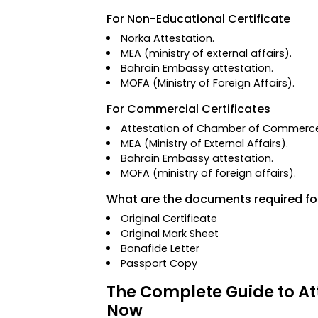
For Non-Educational Certificate
Norka Attestation
.
MEA (ministry of external affairs).
Bahrain Embassy attestation.
MOFA
(Ministry of Foreign Affairs)
.
For Commercial Certificates
Attestation of Chamber of Commerc
MEA (Ministry of External Affairs).
Bahrain Embassy attestation.
MOFA (ministry of foreign affairs).
What are the documents required fo
Original Certificate
Original Mark Sheet
Bonafide Letter
Passport Copy
The Complete Guide to Att
Now