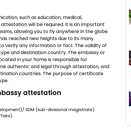
ication, such as education, medical,
ttestation will be required. It is an important
reams, allowing you to fly anywhere in the globe.
n has reached new heights due to its many
to verify any information or fact. The validity of
type and destination country. The embassy or
ocated in your home is responsible for
ome authentic and legal through attestation, and
ination countries. The purpose of certificate
ype.
bassy attestation
lopment)/ SDM (sub-divisional magistrate).
ffairs)
.