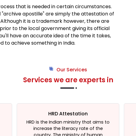
process that is needed in certain circumstances.
 "archive apostille" are simply the attestation of
Although it is a trademark however, there are
rior to the local government giving its official
you'll have an accurate idea of the time it takes,
ed to achieve something in India.
Our Services
Services we are experts in
HRD Attestation
HRD is the Indian ministry that aims to
increase the literacy rate of the
t
country. The ministry of human