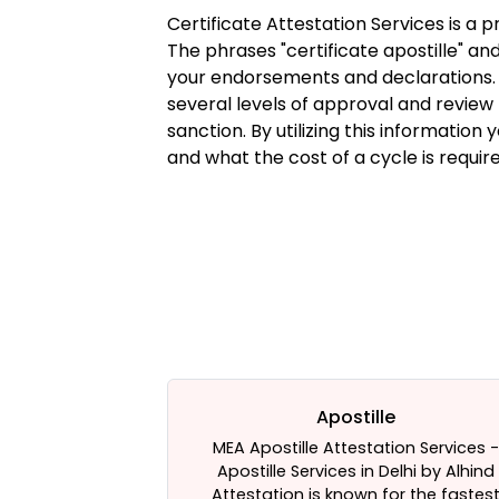
Certificate Attestation Services is a 
The phrases "certificate apostille" and
your endorsements and declarations. 
several levels of approval and review p
sanction. By utilizing this information 
and what the cost of a cycle is requir
estation
Apostille
te attestation
MEA Apostille Attestation Services -
for your help.
Apostille Services in Delhi by Alhind
ices - The Best
Attestation is known for the fastes