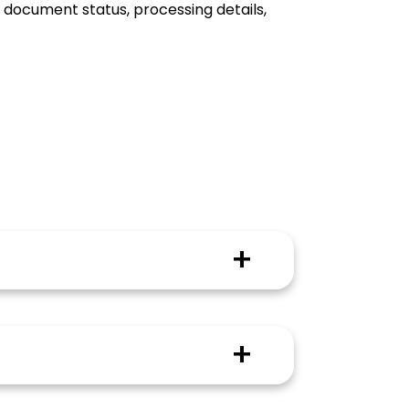
f document status, processing details,
dent on factors such as the type of
ompleted on time and without
 to state. The university from which