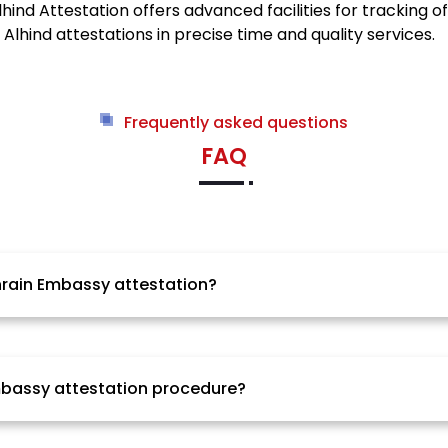
ind Attestation offers advanced facilities for tracking o
hind attestations in precise time and quality services.
Frequently asked questions
FAQ
ahrain Embassy attestation?
 process of Bahrain Embassy attestation is highly depen
ers. Alhind Attestation will ensure that the process is c
Embassy attestation procedure?
rs. It also varies from one city to another and even state