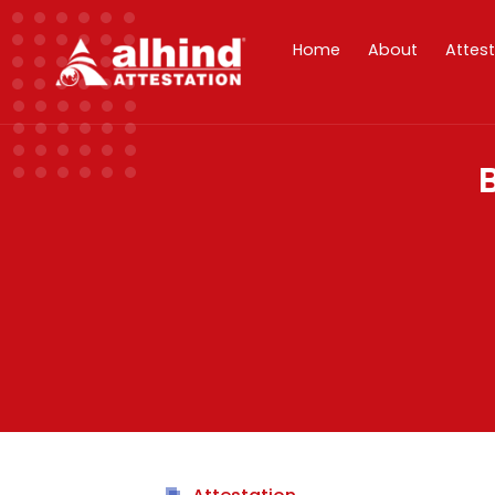
Home
About
Attes