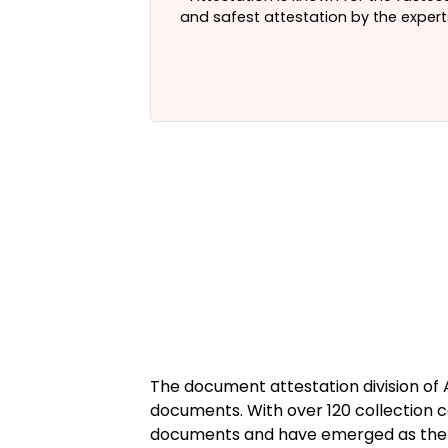
in Delhi
, India.
and safest attestation by the expert
The document attestation division of
documents. With over 120 collection c
documents and have emerged as the tr