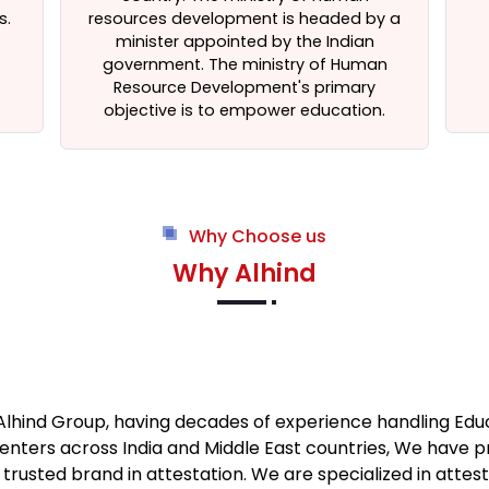
s.
resources development is headed by a
minister appointed by the Indian
government. The ministry of Human
Resource Development's primary
objective is to empower education.
Why Choose us
Why Alhind
 Alhind Group, having decades of experience handling Ed
enters across India and Middle East countries, We have 
usted brand in attestation. We are specialized in atte