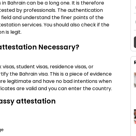
s in
Bahrain
can be a long one. It is therefore
tested by professionals. The authentication
 field and understand the finer points of the
testation services. You should also check if the
 is legit.
attestation Necessary?
visas, student visas, residence visas, or
ify the Bahrain visa. This is a piece of evidence
re legitimate and have no bad intentions when
ificates are valid and you can enter the country.
ssy attestation
ge