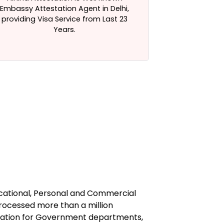
Embassy Attestation Agent in Delhi,
Certificate At
providing Visa Service from Last 23
Years.
ucational, Personal and Commercial
processed more than a million
station for Government departments,