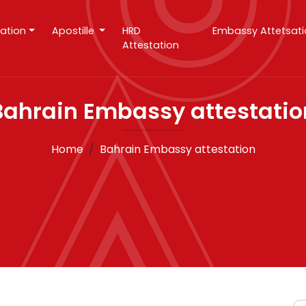
tation
Apostille
HRD
Embassy Attetsat
Attestation
Bahrain Embassy attestatio
Home
Bahrain Embassy attestation