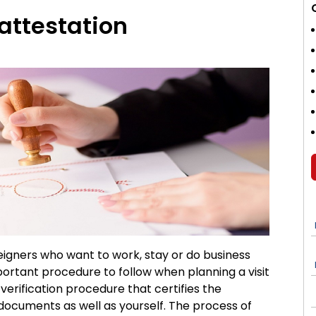
attestation
eigners who want to work, stay or do business
ortant procedure to follow when planning a visit
e verification procedure that certifies the
documents as well as yourself. The process of