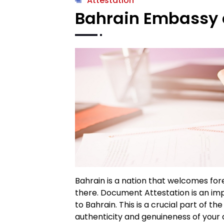
Attestation
Bahrain Embassy 
Bahrain is a nation that welcomes for
there. Document Attestation is an imp
to Bahrain. This is a crucial part of th
authenticity and genuineness of your 