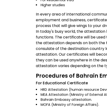
For Residential Visa
Higher studies
In every area of international commun
employment and business, certificate a
process that will give wings to your d
In today's busy world, the attestatio
functions. The certificate will be used 
the attestation depends on both the 
consulate of the destination country l
attestation. Our certificates will bec
they can be used anywhere in the dest
attestation varies depending on the t
Procedures of Bahrain Em
For Educational Certificate
HRD Attestation
(human resource Deve
MEA Attestation
(Ministry of External A
Bahrain Embassy attestation.
MOFA
(Ministry of Foreign Affairs)
.