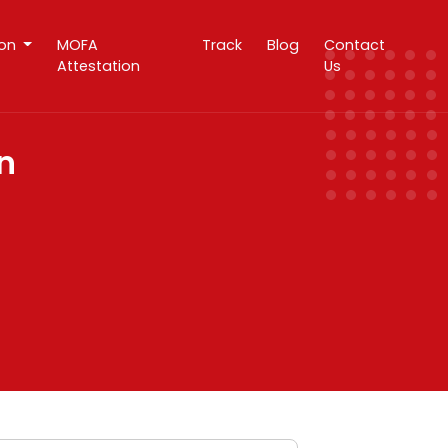
ion
MOFA
Track
Blog
Contact
Attestation
Us
n