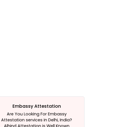
Embassy Attestation
Certifi
Are You Looking For Embassy
Need Help In 
Attestation services in Delhi, India?
Service. We a
Alhind Attestation is Well Known
Alhind Attesta