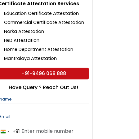
Certificate Attestation Services
Education Certificate Attestation
Commercial Certificate Attestation
Norka Attestation
HRD Attestation
Home Department Attestation
Mantralaya Attestation
+91-9496 068 888
Have Query ? Reach Out Us!
Name
Email
+91
India