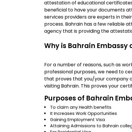
attestation of educational certificate
beneficial to have your documents at
services providers are experts in their
process. Bahrain has a few reliable at
agency that is providing the attestation
Why is Bahrain Embassy 
For a number of reasons, such as work 
professional purposes, we need to cert
that proves that you/your company a
visiting Bahrain. This proves your cert
Purposes of Bahrain Emba
To claim any Health benefits
It Increases Work Opportunities
Gaining Employment Visa
Attaining Admissions to Bahrain colle