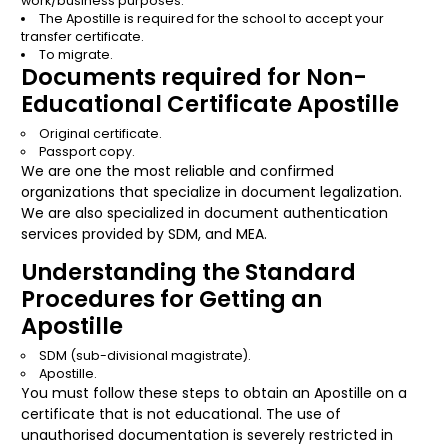
work/business purposes.
The Apostille is required for the school to accept your
transfer certificate.
To migrate.
Documents required for Non-
Educational Certificate Apostille
Original certificate.
Passport copy.
We are one the most reliable and confirmed
organizations that specialize in document legalization.
We are also specialized in document authentication
services provided by SDM, and MEA.
Understanding the Standard
Procedures for Getting an
Apostille
SDM (sub-divisional magistrate).
Apostille.
You must follow these steps to obtain an Apostille on a
certificate that is not educational. The use of
unauthorised documentation is severely restricted in