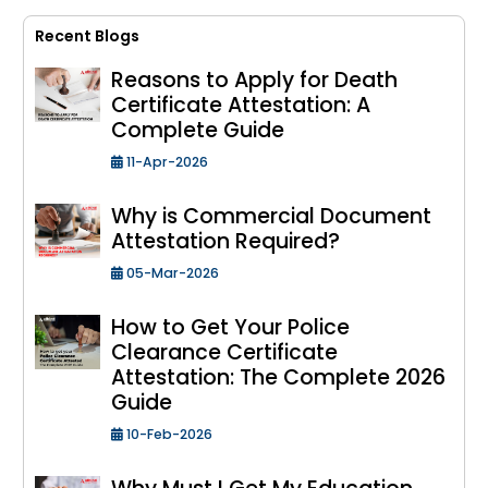
Recent Blogs
Reasons to Apply for Death
Certificate Attestation: A
Complete Guide
11-Apr-2026
Why is Commercial Document
Attestation Required?
05-Mar-2026
How to Get Your Police
Clearance Certificate
Attestation: The Complete 2026
Guide
10-Feb-2026