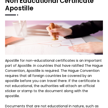
Non Educational Certificate
Apostille
Apostille for non-educational certificates is an important
part of Apostille. In countries that have ratified The Hague
Convention, Apostille is required. The Hague Convention
requires that all foreign countries be covered by an
apostille before you can travel there. If the certificate is
not educational, the authorities will attach an official
sticker or stamp to the document along with the
apostille.
Documents that are not educational in nature, such as