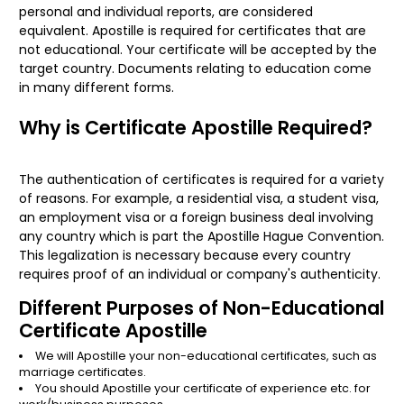
personal and individual reports, are considered
equivalent. Apostille is required for certificates that are
not educational. Your certificate will be accepted by the
target country. Documents relating to education come
in many different forms.
Why is Certificate Apostille Required?
The authentication of certificates is required for a variety
of reasons. For example, a residential visa, a student visa,
an employment visa or a foreign business deal involving
any country which is part the Apostille Hague Convention.
This legalization is necessary because every country
requires proof of an individual or company's authenticity.
Different Purposes of Non-Educational
Certificate Apostille
We will Apostille your non-educational certificates, such as
marriage certificates.
You should Apostille your certificate of experience etc. for