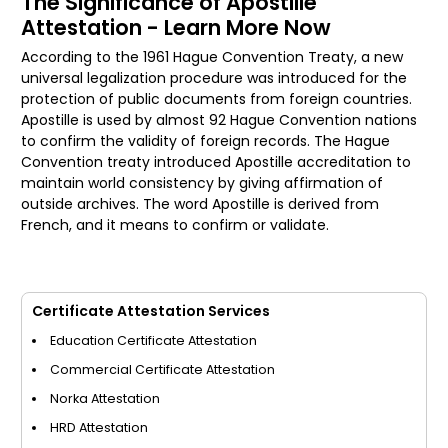
The Significance of Apostille
Attestation - Learn More Now
According to the 1961 Hague Convention Treaty, a new
universal legalization procedure was introduced for the
protection of public documents from foreign countries.
Apostille is used by almost 92 Hague Convention nations
to confirm the validity of foreign records. The Hague
Convention treaty introduced Apostille accreditation to
maintain world consistency by giving affirmation of
outside archives. The word Apostille is derived from
French, and it means to confirm or validate.
Certificate Attestation Services
Education Certificate Attestation
Commercial Certificate Attestation
Norka Attestation
HRD Attestation