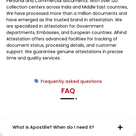
Personal and Commercial documents. With over 120
collection centers across India and Middle East countries,
We have processed more than a million documents and
have emerged as the trusted brand in attestation. We
are specialized in attestation for Government
departments, Embassies, and European countries. Alhind
Attestation offers advanced facilities for tracking of
document status, processing details, and customer
support. We guarantee genuine attestations in precise
time and quality services.
Frequently asked questions
FAQ
What is Apostille? When do I need it?