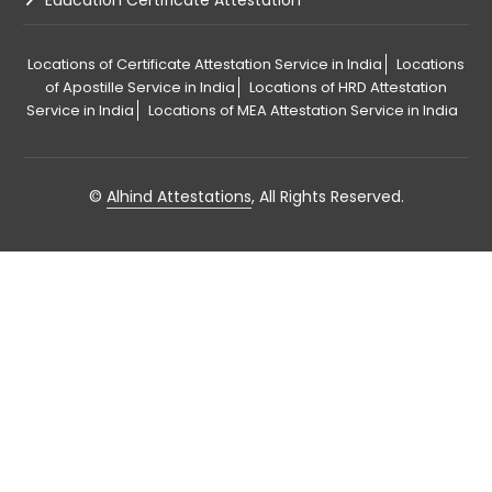
Education Certificate Attestation
Locations of Certificate Attestation Service in India
Locations
of Apostille Service in India
Locations of HRD Attestation
Service in India
Locations of MEA Attestation Service in India
©
Alhind Attestations
, All Rights Reserved.