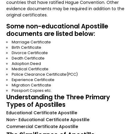
countries that have ratified Hague Convention. Other
evidence documents may be required in addition to the
original certificates.
Some non-educational Apostille
documents are listed below:
Marriage Certificate
Birth Certificate
Divorce Certificate
Death Certificate
Adoption Deed
Medical Certificate
Police Clearance Certificate(PCC)
Experience Certificate
Migration Certificate
Passport Copies etc.
Understanding the Three Primary
Types of Apostilles
Educational Certificate Apostille
Non- Educational Certificate Apostille
Commercial Certificate Apostille