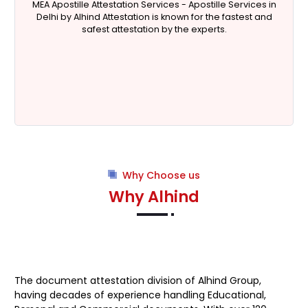
MEA Apostille Attestation Services - Apostille Services in
Delhi by Alhind Attestation is known for the fastest and
safest attestation by the experts.
Why Choose us
Why Alhind
The document attestation division of Alhind Group,
having decades of experience handling Educational,