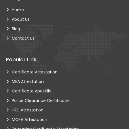
Home
About Us
Blog
Contact us
Popular Link
Certificate Attestation
MEA Attestation
Certificate Apostille
Police Clearance Certificate
HRD Attestation
MOFA Attestation