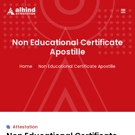
Non Educational Certificate
Apostille
Home
Non Educational Certificate Apostille
Attestation