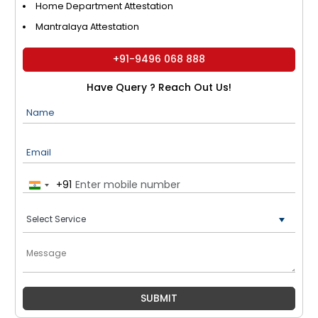
Home Department Attestation
Mantralaya Attestation
+91-9496 068 888
Have Query ? Reach Out Us!
Name
Email
+91
India
+91