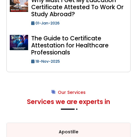
Why Must I Get My Education
Certificate Attested To Work Or
Study Abroad?
01-Jan-2026
The Guide to Certificate
Attestation for Healthcare
Professionals
18-Nov-2025
Our Services
Services we are experts in
Apostille