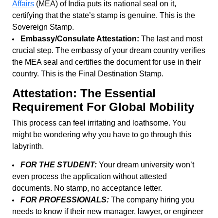
Affairs
(MEA) of India puts its national seal on it,
certifying that the state’s stamp is genuine. This is the
Sovereign Stamp.
Embassy/Consulate Attestation:
The last and most
crucial step. The embassy of your dream country verifies
the MEA seal and certifies the document for use in their
country. This is the Final Destination Stamp.
Attestation: The Essential
Requirement For Global Mobility
This process can feel irritating and loathsome. You
might be wondering why you have to go through this
labyrinth.
FOR THE STUDENT:
Your dream university won’t
even process the application without attested
documents. No stamp, no acceptance letter.
FOR PROFESSIONALS:
The company hiring you
needs to know if their new manager, lawyer, or engineer