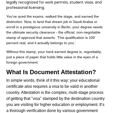
legally recognized for work permits, student visas, and
professional licensing.
You've aced the exams, walked the stage, and earned the
distinction. Now, to land that dream job in Saudi Arabia or
enroll in a prestigious university in Berlin, your degree needs
the ultimate security clearance - the official, non-negotiable
stamp of approval that asserts: ‘This qualification is 100
percent real, and it actually belongs to you.’
Without this stamp, your hard-earned degree is, regrettably,
just a piece of paper that holds little value in the eyes of a
foreign government.
What Is Document Attestation?
In simple words, think of it this way: your educational
certificate also requires a visa to be valid in another
country. Attestation is the complex, multi-stage process
of getting that "visa" stamped by the destination country
you are visiting for higher education or employment. It’s
a thorough verification done by various government