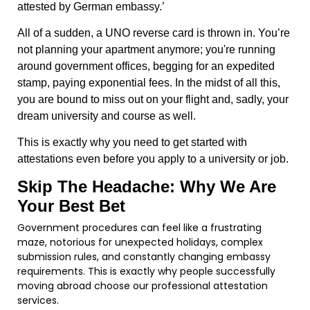
attested by German embassy.’
All of a sudden, a UNO reverse card is thrown in. You’re
not planning your apartment anymore; you're running
around government offices, begging for an expedited
stamp, paying exponential fees. In the midst of all this,
you are bound to miss out on your flight and, sadly, your
dream university and course as well.
This is exactly why you need to get started with
attestations even before you apply to a university or job.
Skip The Headache: Why We Are
Your Best Bet
Government procedures can feel like a frustrating
maze, notorious for unexpected holidays, complex
submission rules, and constantly changing embassy
requirements. This is exactly why people successfully
moving abroad choose our professional attestation
services.