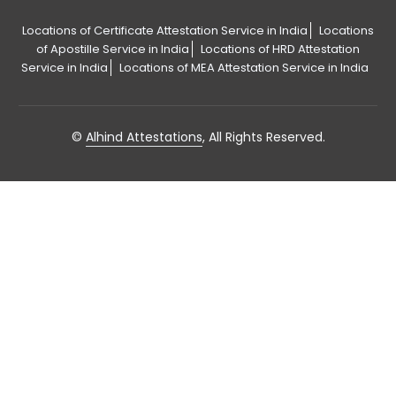
Locations of Certificate Attestation Service in India
Locations
of Apostille Service in India
Locations of HRD Attestation
Service in India
Locations of MEA Attestation Service in India
©
Alhind Attestations
, All Rights Reserved.