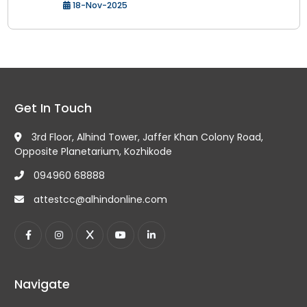
18-Nov-2025
Get In Touch
3rd Floor, Alhind Tower, Jaffer Khan Colony Road,
Opposite Planetarium, Kozhikode
094960 68888
attestcc@alhindonline.com
Navigate