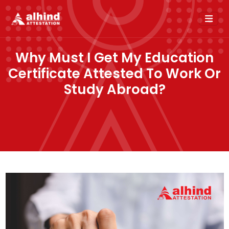
Why Must I Get My Education
Certificate Attested To Work Or
Study Abroad?