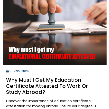
01-Jan-2026
Why Must I Get My Education
Certificate Attested To Work Or
Study Abroad?
Discover the importance of education certificate
attestation for moving abroad. Ensure your degree is