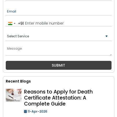
Email
+91
India
+91
Recent Blogs
Reasons to Apply for Death
Certificate Attestation: A
Complete Guide
11-Apr-2026