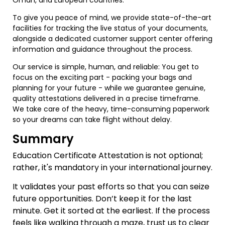
To give you peace of mind, we provide state-of-the-art
facilities for tracking the live status of your documents,
alongside a dedicated customer support center offering
information and guidance throughout the process.
Our service is simple, human, and reliable: You get to
focus on the exciting part - packing your bags and
planning for your future - while we guarantee genuine,
quality attestations delivered in a precise timeframe.
We take care of the heavy, time-consuming paperwork
so your dreams can take flight without delay.
Summary
Education Certificate Attestation is not optional;
rather, it's mandatory in your international journey.
It validates your past efforts so that you can seize
future opportunities. Don’t keep it for the last
minute. Get it sorted at the earliest. If the process
feels like walking through a maze, trust us to clear