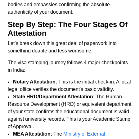
bodies and embassies confirming the absolute
authenticity of your document.
Step By Step: The Four Stages Of
Attestation
Let’s break down this great deal of paperwork into
something doable and less worrisome.
The visa stamping journey follows 4 major checkpoints
in India:
Notary Attestation:
This is the initial check-in. A local
legal office verifies the document's basic validity.
State HRD/Department Attestation:
The Human
Resource Development (HRD) or equivalent department
of your state confirms the educational document is valid
against university records. This is your Academic Stamp
of Approval.
MEA Attestation:
The
Ministry of External