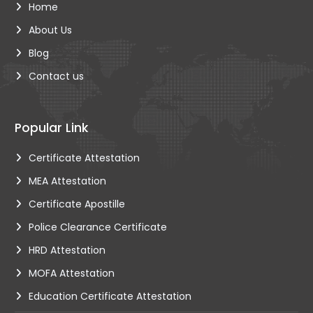
Home
About Us
Blog
Contact us
Popular Link
Certificate Attestation
MEA Attestation
Certificate Apostille
Police Clearance Certificate
HRD Attestation
MOFA Attestation
Education Certificate Attestation