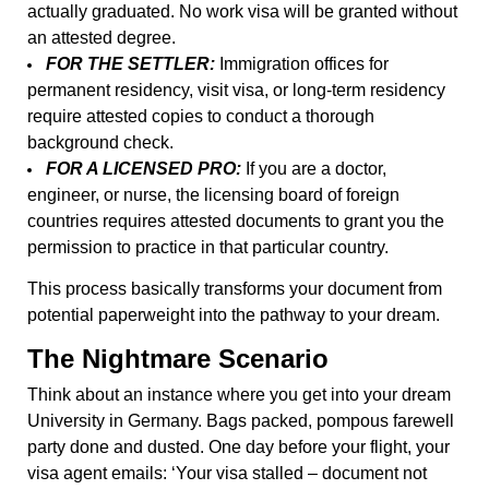
actually graduated. No work visa will be granted without
an attested degree.
FOR THE SETTLER:
Immigration offices for
permanent residency, visit visa, or long-term residency
require attested copies to conduct a thorough
background check.
FOR A LICENSED PRO:
If you are a doctor,
engineer, or nurse, the licensing board of foreign
countries requires attested documents to grant you the
permission to practice in that particular country.
This process basically transforms your document from
potential paperweight into the pathway to your dream.
The Nightmare Scenario
Think about an instance where you get into your dream
University in Germany. Bags packed, pompous farewell
party done and dusted. One day before your flight, your
visa agent emails: ‘Your visa stalled – document not