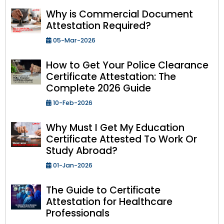
Why is Commercial Document
Attestation Required?
05-Mar-2026
How to Get Your Police Clearance
Certificate Attestation: The
Complete 2026 Guide
10-Feb-2026
Why Must I Get My Education
Certificate Attested To Work Or
Study Abroad?
01-Jan-2026
The Guide to Certificate
Attestation for Healthcare
Professionals