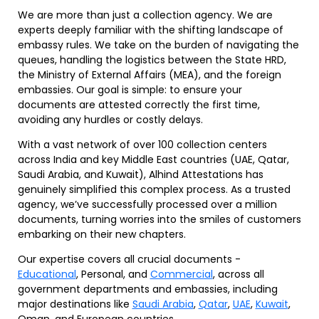
We are more than just a collection agency. We are
experts deeply familiar with the shifting landscape of
embassy rules. We take on the burden of navigating the
queues, handling the logistics between the State HRD,
the Ministry of External Affairs (MEA), and the foreign
embassies. Our goal is simple: to ensure your
documents are attested correctly the first time,
avoiding any hurdles or costly delays.
With a vast network of over 100 collection centers
across India and key Middle East countries (UAE, Qatar,
Saudi Arabia, and Kuwait), Alhind Attestations has
genuinely simplified this complex process. As a trusted
agency, we’ve successfully processed over a million
documents, turning worries into the smiles of customers
embarking on their new chapters.
Our expertise covers all crucial documents -
Educational
, Personal, and
Commercial
, across all
government departments and embassies, including
major destinations like
Saudi Arabia
,
Qatar
,
UAE
,
Kuwait
,
Oman, and European countries.