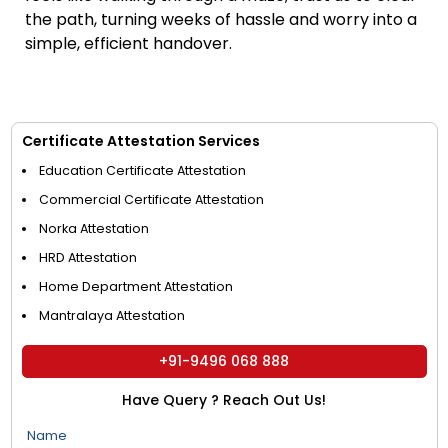
the path, turning weeks of hassle and worry into a
simple, efficient handover.
Certificate Attestation Services
Education Certificate Attestation
Commercial Certificate Attestation
Norka Attestation
HRD Attestation
Home Department Attestation
Mantralaya Attestation
+91-9496 068 888
Have Query ? Reach Out Us!
Name