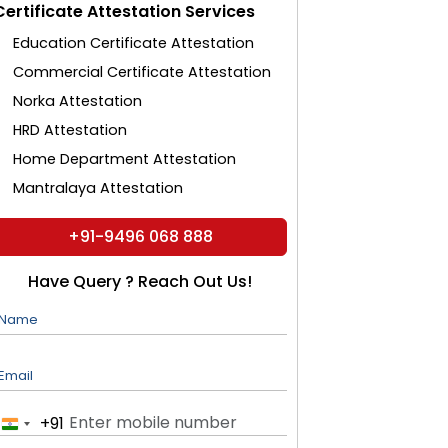
Certificate Attestation Services
Education Certificate Attestation
Commercial Certificate Attestation
Norka Attestation
HRD Attestation
Home Department Attestation
Mantralaya Attestation
+91-9496 068 888
Have Query ? Reach Out Us!
Name
Email
+91
India