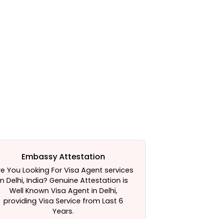
Embassy Attestation
A
re You Looking For Visa Agent services
HRD Attestatio
in Delhi, India? Genuine Attestation is
HRD attestati
Well Known Visa Agent in Delhi,
for your hel
providing Visa Service from Last 6
Services 
Years.
Attestation Ser