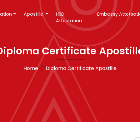
tation
Apostille
HRD
Embassy Attetsat
Attestation
Diploma Certificate Apostill
Home
Diploma Certificate Apostille