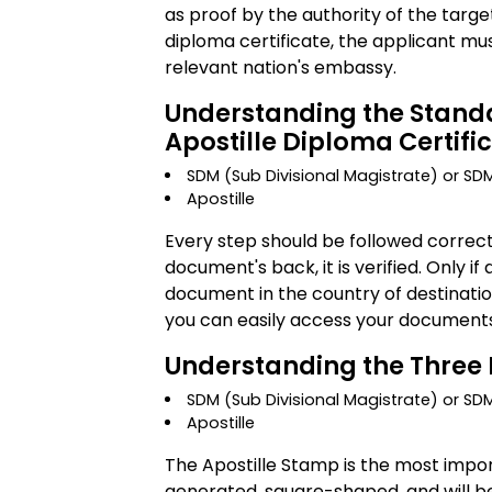
as proof by the authority of the targe
diploma certificate, the applicant mu
relevant nation's embassy.
Understanding the Standa
Apostille Diploma Certifi
SDM (Sub Divisional Magistrate) or S
Apostille
Every step should be followed correc
document's back, it is verified. Only i
document in the country of destination
you can easily access your documents 
Understanding the Three 
SDM (Sub Divisional Magistrate) or SD
Apostille
The Apostille Stamp is the most impor
generated, square-shaped, and will b