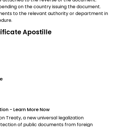
epending on the country issuing the document.
ents to the relevant authority or department in
edure.
ficate Apostille
le
ation - Learn More Now
n Treaty, a new universal legalization
tection of public documents from foreign