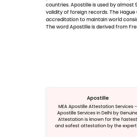
countries. Apostille is used by almos
validity of foreign records. The Hague
accreditation to maintain world consis
The word Apostille is derived from Fre
on
Apostille
s. Need Help In
MEA Apostille Attestation Services -
. We are there
Apostille Services in Delhi by Genuin
e Attestation
Attestation is known for the fastes
e Best HRD
and safest attestation by the expert
hi, India. Click