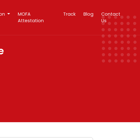
ion
MOFA
Track
Blog
Contact
Attestation
Us
e