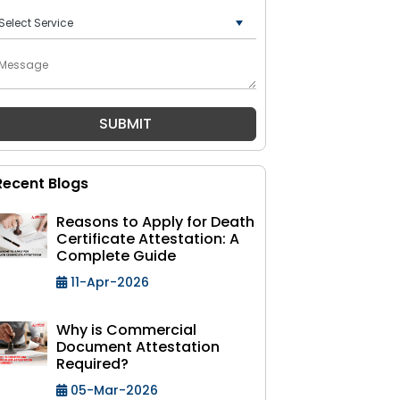
+91
Recent Blogs
Reasons to Apply for Death
Certificate Attestation: A
Complete Guide
11-Apr-2026
Why is Commercial
Document Attestation
Required?
05-Mar-2026