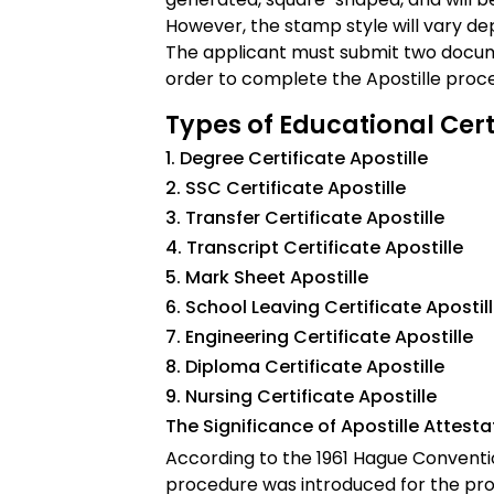
However, the stamp style will vary d
The applicant must submit two docum
order to complete the Apostille proc
Types of Educational Certi
1. Degree Certificate Apostille
2. SSC Certificate Apostille
3. Transfer Certificate Apostille
4. Transcript Certificate Apostille
5. Mark Sheet Apostille
6. School Leaving Certificate Apostil
7. Engineering Certificate Apostille
8. Diploma Certificate Apostille
9. Nursing Certificate Apostille
The Significance of Apostille Attest
According to the 1961 Hague Conventio
procedure was introduced for the pro