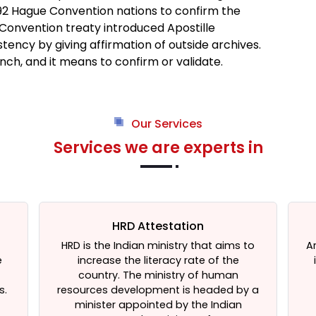
t 92 Hague Convention nations to confirm the
 Convention treaty introduced Apostille
tency by giving affirmation of outside archives.
nch, and it means to confirm or validate.
Our Services
Services we are experts in
HRD Attestation
HRD is the Indian ministry that aims to
A
e
increase the literacy rate of the
t
country. The ministry of human
s.
resources development is headed by a
minister appointed by the Indian