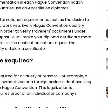
cumentation in each Hague Convention nation.
untries use an Apostille on diplomas.
international requirements, such as the desire to
a work visa. Every Hague Convention country
 in order to verify travellers' documents under
postille will make your diploma certificate more
ities in the destination nation request the
ity a diploma certificate.
le Required?
equired for a variety of reasons. For example, a
ployment visa or a foreign business deal involving
e Hague Convention. This legalization is
ires proof of an individual or company's