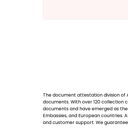
t the HRD
n.
The document attestation division of
documents. With over 120 collection c
documents and have emerged as the tr
Embassies, and European countries. Alh
and customer support. We guarantee ge