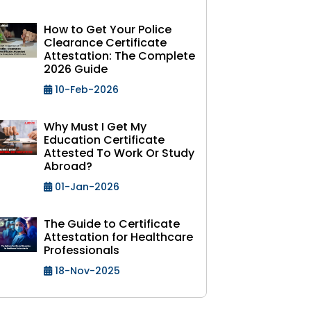
How to Get Your Police
Clearance Certificate
Attestation: The Complete
2026 Guide
10-Feb-2026
Why Must I Get My
Education Certificate
Attested To Work Or Study
Abroad?
01-Jan-2026
The Guide to Certificate
Attestation for Healthcare
Professionals
18-Nov-2025