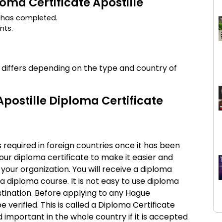
loma Certificate Apostille
e has completed.
nts.
s differs depending on the type and country of
postille Diploma Certificate
 required in foreign countries once it has been
your diploma certificate to make it easier and
 your organization. You will receive a diploma
a diploma course. It is not easy to use diploma
stination. Before applying to any Hague
verified. This is called a Diploma Certificate
d important in the whole country if it is accepted