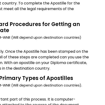
t country. To complete the Apostille for the
st meet all the legal requirements of the
rd Procedures for Getting an
cate
DM-WNR (Will depend upon destination countries)
tly. Once the Apostille has been stamped on the
f all of these steps are completed can you use the
. With an apostille on your Diploma certificate,
in the destination country.
Primary Types of Apostilles
M-WNR (Will depend upon destination countries).
tant part of this process. It is computer-
e attached to the reverse of the document.