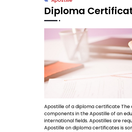
Apostille
Diploma Certificat
Apostille of a diploma certificate The
components in the Apostille of an edu
international fields. Apostilles are re
Apostille on diploma certificates is so