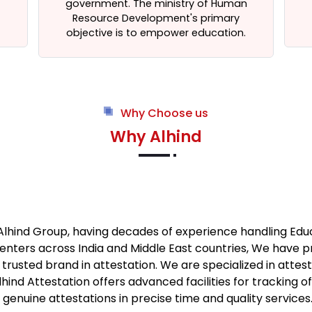
government. The ministry of Human
Resource Development's primary
objective is to empower education.
Why Choose us
Why Alhind
 Alhind Group, having decades of experience handling Ed
enters across India and Middle East countries, We have 
usted brand in attestation. We are specialized in atte
ind Attestation offers advanced facilities for tracking o
nuine attestations in precise time and quality services