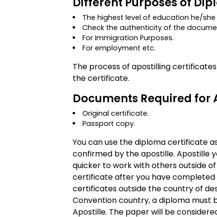
Different Purposes of Dip
The highest level of education he/sh
Check the authenticity of the docume
For Immigration Purposes.
For employment etc.
The process of apostilling certificate
the certificate.
Documents Required for A
Original certificate.
Passport copy.
You can use the diploma certificate as
confirmed by the apostille. Apostille 
quicker to work with others outside of
certificate after you have completed 
certificates outside the country of de
Convention country, a diploma must be 
Apostille. The paper will be considere