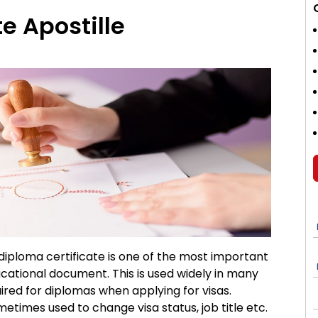
e Apostille
 diploma certificate is one of the most important
cational document. This is used widely in many
quired for diplomas when applying for visas.
metimes used to change visa status, job title etc.