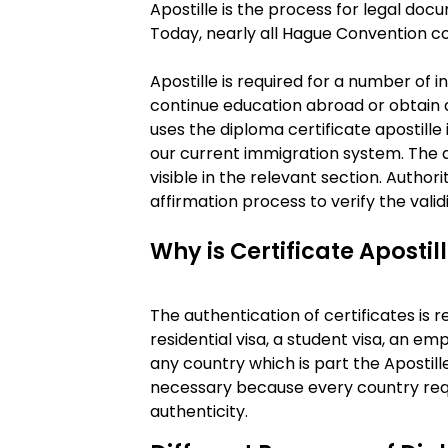
Apostille is the process for legal do
Today, nearly all Hague Convention co
Apostille is required for a number of 
continue education abroad or obtain 
uses the diploma certificate apostille
our current immigration system. The a
visible in the relevant section. Author
affirmation process to verify the valid
Why is Certificate Apostil
The authentication of certificates is r
residential visa, a student visa, an em
any country which is part the Apostill
necessary because every country requ
authenticity.