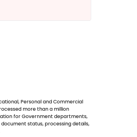
to know 
A
ucational, Personal and Commercial
processed more than a million
station for Government departments,
f document status, processing details,
.