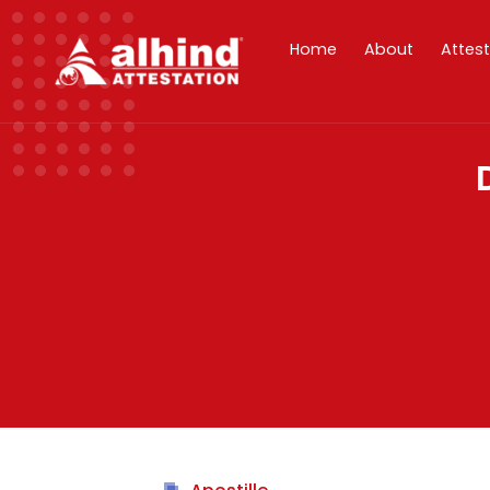
Home
About
Attes