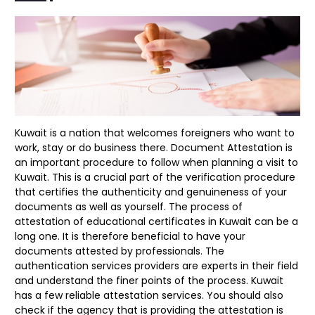
Kuwait is a nation that welcomes foreigners who want to
work, stay or do business there. Document Attestation is
an important procedure to follow when planning a visit to
Kuwait. This is a crucial part of the verification procedure
that certifies the authenticity and genuineness of your
documents as well as yourself. The process of
attestation of educational certificates in Kuwait can be a
long one. It is therefore beneficial to have your
documents attested by professionals. The
authentication services providers are experts in their field
and understand the finer points of the process. Kuwait
has a few reliable attestation services. You should also
check if the agency that is providing the attestation is