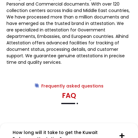
Personal and Commercial documents. With over 120
collection centers across India and Middle East countries,
We have processed more than a million documents and
have emerged as the trusted brand in attestation. We
are specialized in attestation for Government
departments, Embassies, and European countries. Alhind
Attestation offers advanced facilities for tracking of
document status, processing details, and customer
support. We guarantee genuine attestations in precise
time and quality services.
Frequently asked questions
FAQ
How long will it take to get the Kuwait