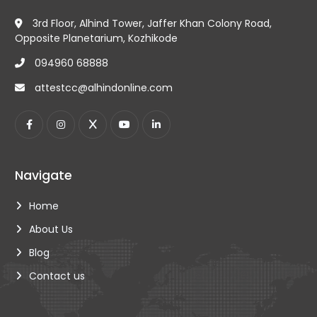
3rd Floor, Alhind Tower, Jaffer Khan Colony Road,
Opposite Planetarium, Kozhikode
094960 68888
attestcc@alhindonline.com
Navigate
Home
About Us
Blog
Contact us