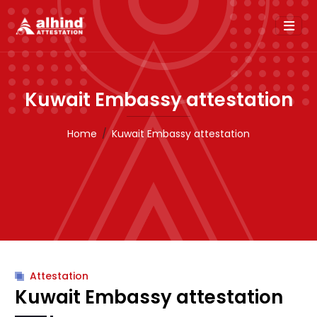
Kuwait Embassy attestation
Home
Kuwait Embassy attestation
Attestation
Kuwait Embassy attestation