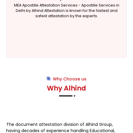
 in
HRD is the Indian ministry that aims to increase the
nd
literacy rate of the country. The ministry of human
resources development is headed by a minister
appointed by the Indian government. The ministry of
Human Resource Development's primary objective is to
empower education.
Why Choose us
Why Alhind
The document attestation division of Alhind Group,
having decades of experience handling Educational,