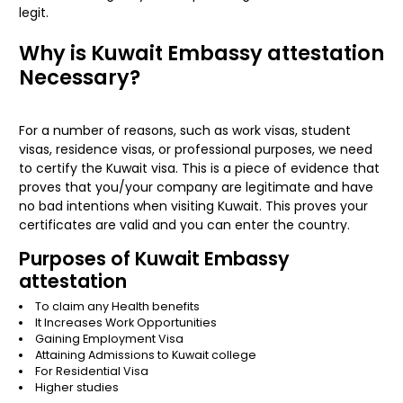
legit.
Why is Kuwait Embassy attestation
Necessary?
For a number of reasons, such as work visas, student
visas, residence visas, or professional purposes, we need
to certify the Kuwait visa. This is a piece of evidence that
proves that you/your company are legitimate and have
no bad intentions when visiting Kuwait. This proves your
certificates are valid and you can enter the country.
Purposes of Kuwait Embassy
attestation
To claim any Health benefits
It Increases Work Opportunities
Gaining Employment Visa
Attaining Admissions to Kuwait college
For Residential Visa
Higher studies