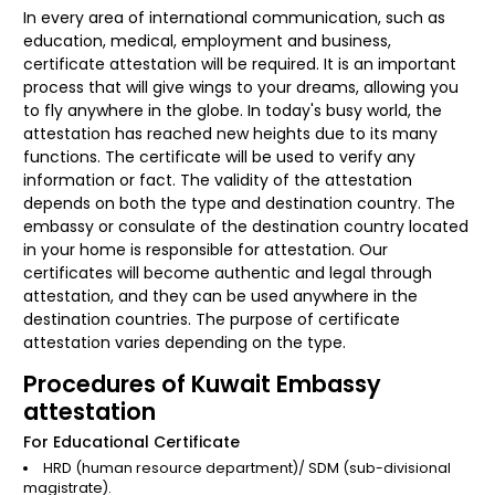
In every area of international communication, such as
education, medical, employment and business,
certificate attestation will be required. It is an important
process that will give wings to your dreams, allowing you
to fly anywhere in the globe. In today's busy world, the
attestation has reached new heights due to its many
functions. The certificate will be used to verify any
information or fact. The validity of the attestation
depends on both the type and destination country. The
embassy or consulate of the destination country located
in your home is responsible for attestation. Our
certificates will become authentic and legal through
attestation, and they can be used anywhere in the
destination countries. The purpose of certificate
attestation varies depending on the type.
Procedures of Kuwait Embassy
attestation
For Educational Certificate
HRD (human resource department)/ SDM (sub-divisional
magistrate).