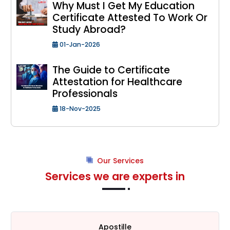
Why Must I Get My Education
Certificate Attested To Work Or
Study Abroad?
01-Jan-2026
The Guide to Certificate
Attestation for Healthcare
Professionals
18-Nov-2025
Our Services
Services we are experts in
HRD Attestation