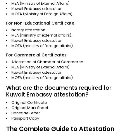
MEA (Ministry of External Affairs).
Kuwait Embassy attestation.
MOFA (Ministry of Foreign Affairs).
For Non-Educational Certificate
Notary attestation.
MEA (ministry of external affairs).
Kuwait Embassy attestation.
MOFA (ministry of foreign affairs).
For Commercial Certificates
Attestation of Chamber of Commerce.
MEA (Ministry of External Affairs).
Kuwait Embassy attestation.
MOFA (ministry of foreign affairs).
What are the documents required for
Kuwait Embassy attestation?
Original Certificate
Original Mark Sheet
Bonafide Letter
Passport Copy
The Complete Guide to Attestation