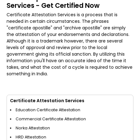
Services - Get Certified Now
Certificate Attestation Services is a process that is
needed in certain circumstances. The phrases
"certificate apostille" and "archive apostille" are simply
the attestation of your endorsements and declarations.
Although it is a trademark however, there are several
levels of approval and review prior to the local
government giving its official sanction. By utilizing this
information you'll have an accurate idea of the time it
takes, and what the cost of a cycle is required to achieve
something in India.
Certificate Attestation Services
Education Certificate Attestation
Commercial Certificate Attestation
Norka Attestation
HRD Attestation