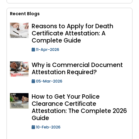
Recent Blogs
Reasons to Apply for Death
Certificate Attestation: A
Complete Guide
11-Apr-2026
Why is Commercial Document
Attestation Required?
05-Mar-2026
How to Get Your Police
Clearance Certificate
Attestation: The Complete 2026
Guide
10-Feb-2026