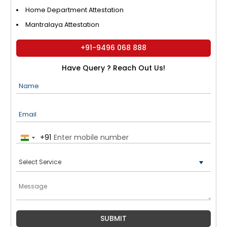
Home Department Attestation
Mantralaya Attestation
+91-9496 068 888
Have Query ? Reach Out Us!
Name
Email
+91
India
+91