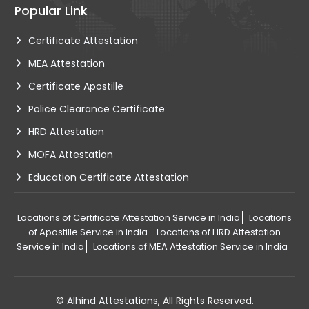
Popular Link
Certificate Attestation
MEA Attestation
Certificate Apostille
Police Clearance Certificate
HRD Attestation
MOFA Attestation
Education Certificate Attestation
Locations of Certificate Attestation Service in India
Locations
of Apostille Service in India
Locations of HRD Attestation
Service in India
Locations of MEA Attestation Service in India
©
Alhind Attestations
, All Rights Reserved.