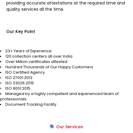
providing accurate attestations at the required time and
quality services all the time.
Our Key Point
23+ Years of Experience
120 collection centers all over India
Over Million certificates attested
Hundred Thousands of Our Happy Customers
ISO Certified Agency
ISO 27001:2013
ISO 23026:2015
ISO 9001:2015
Managed by a highly competent and experienced team of
professionals.
Document Tracking Facility
Our Services