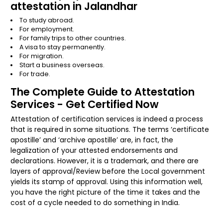
attestation in Jalandhar
To study abroad.
For employment.
For family trips to other countries.
A visa to stay permanently.
For migration.
Start a business overseas.
For trade.
The Complete Guide to Attestation
Services - Get Certified Now
Attestation of certification services is indeed a process
that is required in some situations. The terms ‘certificate
apostille’ and ‘archive apostille’ are, in fact, the
legalization of your attested endorsements and
declarations. However, it is a trademark, and there are
layers of approval/Review before the Local government
yields its stamp of approval. Using this information well,
you have the right picture of the time it takes and the
cost of a cycle needed to do something in India.