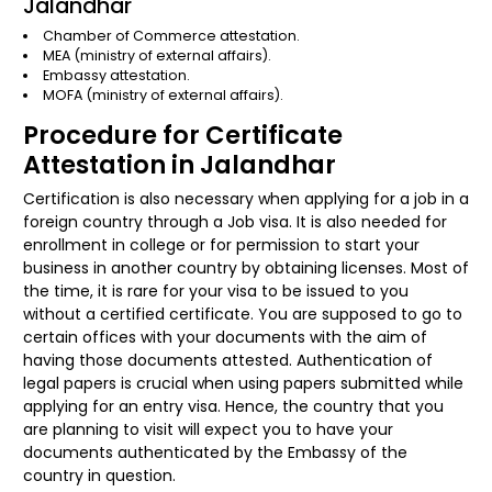
Jalandhar
Chamber of Commerce attestation.
MEA (ministry of external affairs).
Embassy attestation.
MOFA (ministry of external affairs).
Procedure for Certificate
Attestation in Jalandhar
Certification is also necessary when applying for a job in a
foreign country through a Job visa. It is also needed for
enrollment in college or for permission to start your
business in another country by obtaining licenses. Most of
the time, it is rare for your visa to be issued to you
without a certified certificate. You are supposed to go to
certain offices with your documents with the aim of
having those documents attested. Authentication of
legal papers is crucial when using papers submitted while
applying for an entry visa. Hence, the country that you
are planning to visit will expect you to have your
documents authenticated by the Embassy of the
country in question.