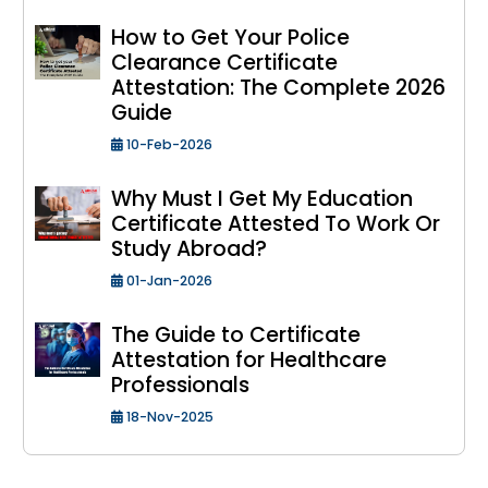
How to Get Your Police
Clearance Certificate
Attestation: The Complete 2026
Guide
10-Feb-2026
Why Must I Get My Education
Certificate Attested To Work Or
Study Abroad?
01-Jan-2026
The Guide to Certificate
Attestation for Healthcare
Professionals
18-Nov-2025