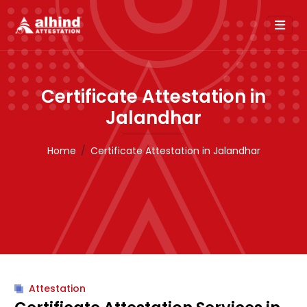
Certificate Attestation in
Jalandhar
Home
Certificate Attestation in Jalandhar
Attestation