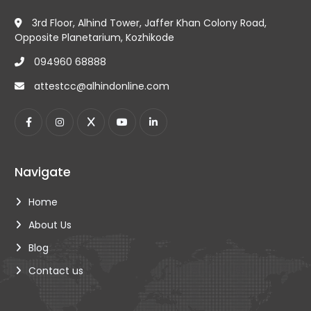
educational, such as birth certificates and marriage
For all certificates, whether educational,
certificates.
3rd Floor, Alhind Tower, Jaffer Khan Colony Road,
commercial or non-educational, the original
Documents such as contracts, invoices and bills of
Opposite Planetarium, Kozhikode
certificate must be accompanied by a passport
Lading.
photocopy to ensure their authenticity.
094960 68888
attestcc@alhindonline.com
Navigate
Home
About Us
Blog
Contact us