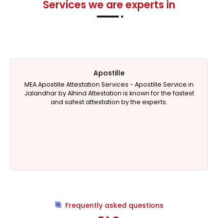
Services we are experts in
Apostille
MEA Apostille Attestation Services -
Apostille Service in
Jalandhar
by Alhind Attestation is known for the fastest
and safest attestation by the experts.
Frequently asked questions