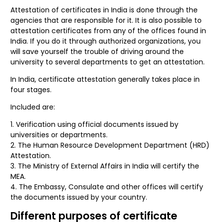
Attestation of certificates in India is done through the
agencies that are responsible for it. It is also possible to
attestation certificates from any of the offices found in
India. If you do it through authorized organizations, you
will save yourself the trouble of driving around the
university to several departments to get an attestation.
In India, certificate attestation generally takes place in
four stages.
Included are:
Verification using official documents issued by
universities or departments.
The Human Resource Development Department (HRD)
Attestation.
The Ministry of External Affairs in India will certify the
MEA.
The Embassy, Consulate and other offices will certify
the documents issued by your country.
Different purposes of certificate