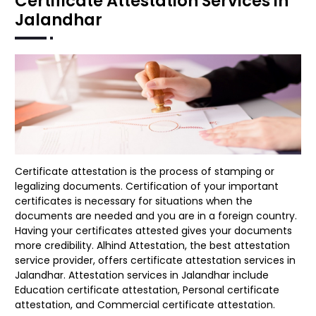
Certificate Attestation Services in
Jalandhar
Certificate attestation is the process of stamping or
legalizing documents. Certification of your important
certificates is necessary for situations when the
documents are needed and you are in a foreign country.
Having your certificates attested gives your documents
more credibility. Alhind Attestation, the best attestation
service provider, offers certificate attestation services in
Jalandhar. Attestation services in Jalandhar include
Education certificate attestation, Personal certificate
attestation, and Commercial certificate attestation.