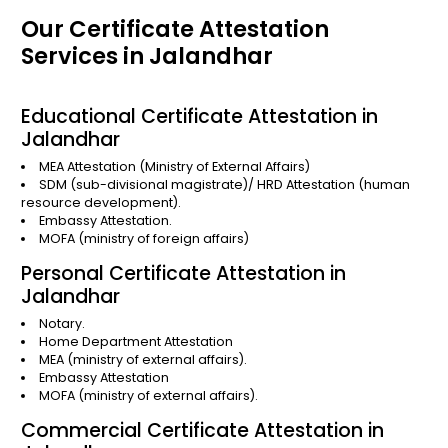
Our Certificate Attestation
Services in Jalandhar
Educational Certificate Attestation in
Jalandhar
MEA Attestation
(Ministry of External Affairs)
SDM (sub-divisional magistrate)/
HRD Attestation
(human
resource development).
Embassy Attestation.
MOFA
(ministry of foreign affairs)
Personal Certificate Attestation in
Jalandhar
Notary.
Home Department Attestation
MEA (ministry of external affairs).
Embassy Attestation
MOFA (ministry of external affairs).
Commercial Certificate Attestation in