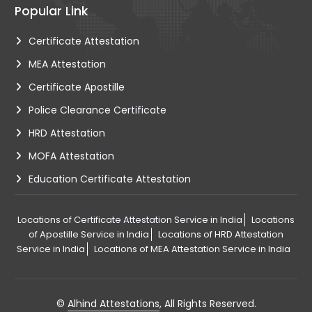
Popular Link
Certificate Attestation
MEA Attestation
Certificate Apostille
Police Clearance Certificate
HRD Attestation
MOFA Attestation
Education Certificate Attestation
Locations of Certificate Attestation Service in India
Locations
of Apostille Service in India
Locations of HRD Attestation
Service in India
Locations of MEA Attestation Service in India
©
Alhind Attestations
, All Rights Reserved.