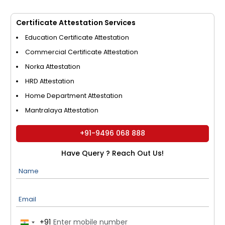
Certificate Attestation Services
Education Certificate Attestation
Commercial Certificate Attestation
Norka Attestation
HRD Attestation
Home Department Attestation
Mantralaya Attestation
+91-9496 068 888
Have Query ? Reach Out Us!
Name
Email
+91
India