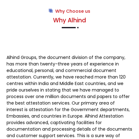
Why Choose us
Why Alhind
Alhind Groups
, the document division of the company,
has more than twenty-three years of experience in
educational, personal, and commercial document
attestation. Currently, we have reached more than 120
centres within India and Middle East countries, and we
pride ourselves in stating that we have managed to
process over one million documents and papers to offer
the best attestation services. Our primary area of
interest is attestation for the Government departments,
Embassies, and countries in Europe. Alhind Attestation
provides advanced, captivating facilities for
documentation and processing details of the documents
and customer support services. This is a sure way of