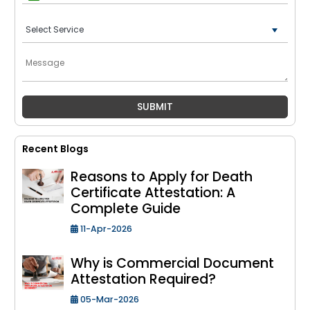
+91
Recent Blogs
Reasons to Apply for Death
Certificate Attestation: A
Complete Guide
11-Apr-2026
Why is Commercial Document
Attestation Required?
05-Mar-2026