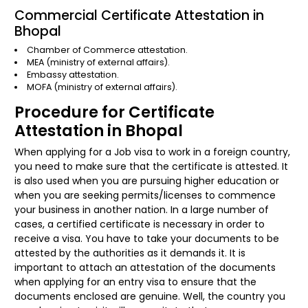
Commercial Certificate Attestation in
Bhopal
Chamber of Commerce attestation.
MEA (ministry of external affairs).
Embassy attestation.
MOFA (ministry of external affairs).
Procedure for Certificate
Attestation in Bhopal
When applying for a Job visa to work in a foreign country,
you need to make sure that the certificate is attested. It
is also used when you are pursuing higher education or
when you are seeking permits/licenses to commence
your business in another nation. In a large number of
cases, a certified certificate is necessary in order to
receive a visa. You have to take your documents to be
attested by the authorities as it demands it. It is
important to attach an attestation of the documents
when applying for an entry visa to ensure that the
documents enclosed are genuine. Well, the country you