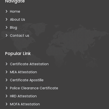
Navigate
Home
About Us
Blog
Contact us
Popular Link
Certificate Attestation
MEA Attestation
Certificate Apostille
Police Clearance Certificate
HRD Attestation
MOFA Attestation