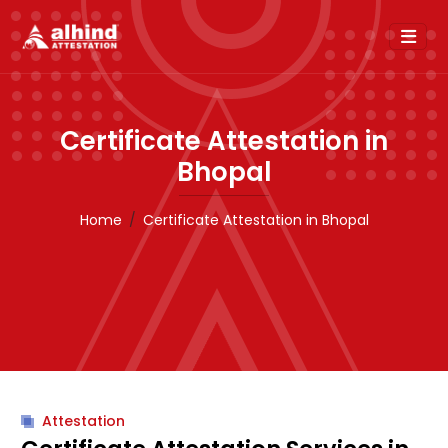
Certificate Attestation in
Bhopal
Home
Certificate Attestation in Bhopal
Attestation