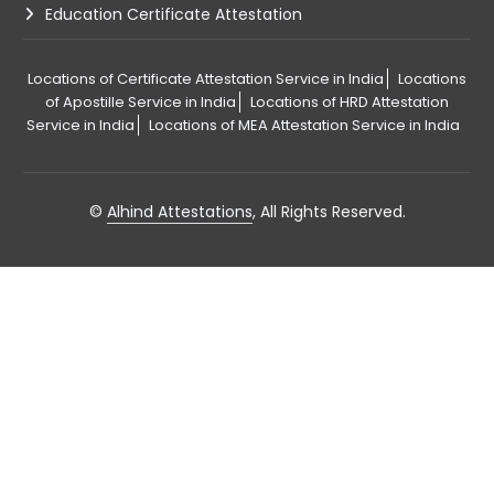
Education Certificate Attestation
Locations of Certificate Attestation Service in India
Locations
of Apostille Service in India
Locations of HRD Attestation
Service in India
Locations of MEA Attestation Service in India
©
Alhind Attestations
, All Rights Reserved.