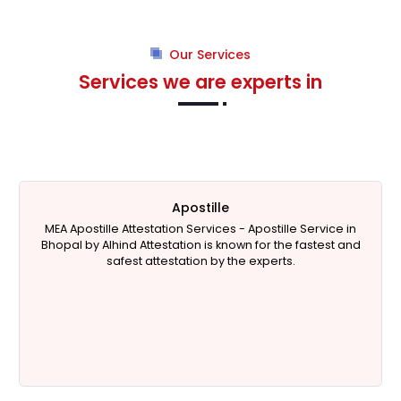
Our Services
Services we are experts in
Apostille
MEA Apostille Attestation Services -
Apostille Service in
Bhopal
by Alhind Attestation is known for the fastest and
safest attestation by the experts.