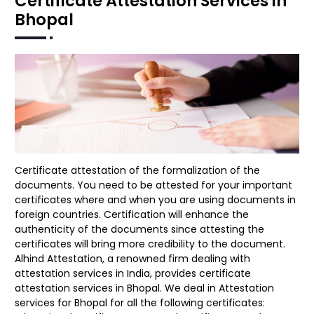
Certificate Attestation Services in
Bhopal
Certificate attestation of the formalization of the
documents. You need to be attested for your important
certificates where and when you are using documents in
foreign countries. Certification will enhance the
authenticity of the documents since attesting the
certificates will bring more credibility to the document.
Alhind Attestation, a renowned firm dealing with
attestation services in India, provides certificate
attestation services in Bhopal. We deal in Attestation
services for Bhopal for all the following certificates: