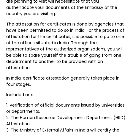
are planning to visit will necessitate that you
authenticate your documents at the Embassy of the
country you are visiting.
The attestation for certificates is done by agencies that
have been permitted to do so in India. For the process of
attestation for the certificates, it is possible to go to one
of the offices situated in India. Through the
representatives of the authorized organizations, you will
be able to spare yourself the trouble of going from one
department to another to be provided with an
attestation.
In India, certificate attestation generally takes place in
four stages.
Included are:
Verification of official documents issued by universities
or departments.
The Human Resource Development Department (HRD)
Attestation.
The Ministry of External Affairs in India will certify the