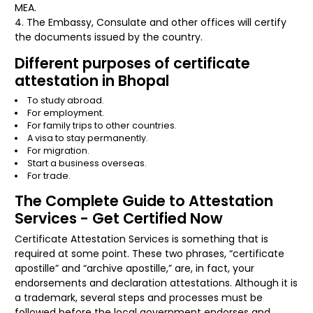
MEA.
The Embassy, Consulate and other offices will certify
the documents issued by the country.
Different purposes of certificate
attestation in Bhopal
To study abroad.
For employment.
For family trips to other countries.
A visa to stay permanently.
For migration.
Start a business overseas.
For trade.
The Complete Guide to Attestation
Services - Get Certified Now
Certificate Attestation Services is something that is
required at some point. These two phrases, “certificate
apostille” and “archive apostille,” are, in fact, your
endorsements and declaration attestations. Although it is
a trademark, several steps and processes must be
followed before the local government endorses and