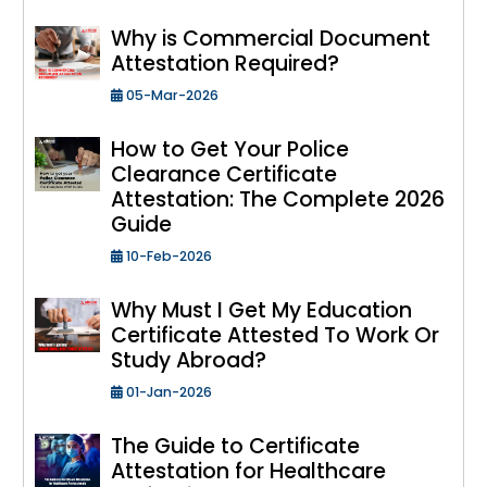
Why is Commercial Document
Attestation Required?
05-Mar-2026
How to Get Your Police
Clearance Certificate
Attestation: The Complete 2026
Guide
10-Feb-2026
Why Must I Get My Education
Certificate Attested To Work Or
Study Abroad?
01-Jan-2026
The Guide to Certificate
Attestation for Healthcare