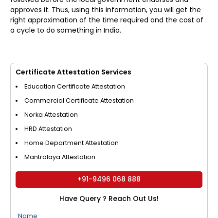
approves it. Thus, using this information, you will get the
right approximation of the time required and the cost of
a cycle to do something in India.
Certificate Attestation Services
Education Certificate Attestation
Commercial Certificate Attestation
Norka Attestation
HRD Attestation
Home Department Attestation
Mantralaya Attestation
+91-9496 068 888
Have Query ? Reach Out Us!
Name