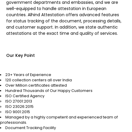
government departments and embassies, and we are
well-equipped to handle attestation in European
countries. Alhind Attestation offers advanced features
for status tracking of the document, processing details,
and customer support. In addition, we state authentic
attestations at the exact time and quality of services.
Our Key Point
23+ Years of Experience
120 collection centers all over India
Over Million certificates attested
Hundred Thousands of Our Happy Customers
ISO Certified Agency
ISO 27001:2013
ISO 23026:2015
ISO 9001:2015
Managed by a highly competent and experienced team of
professionals.
Document Tracking Facility