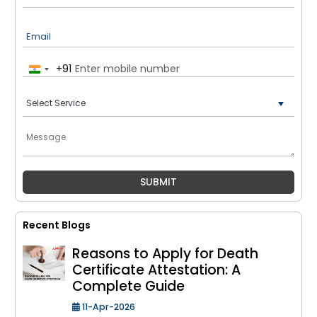
Email
+91
India
+91
Recent Blogs
Reasons to Apply for Death
Certificate Attestation: A
Complete Guide
11-Apr-2026