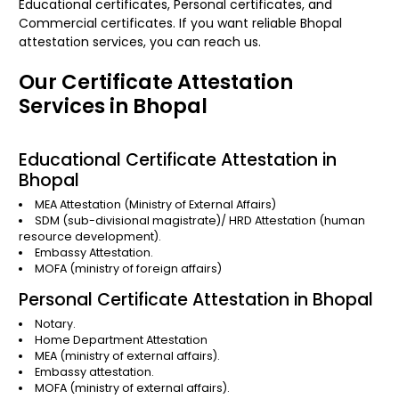
Educational certificates, Personal certificates, and
Commercial certificates. If you want reliable Bhopal
attestation services, you can reach us.
Our Certificate Attestation
Services in Bhopal
Educational Certificate Attestation in
Bhopal
MEA Attestation
(Ministry of External Affairs)
SDM (sub-divisional magistrate)/
HRD Attestation
(human
resource development).
Embassy Attestation.
MOFA
(ministry of foreign affairs)
Personal Certificate Attestation in Bhopal
Notary.
Home Department Attestation
MEA (ministry of external affairs).
Embassy attestation.
MOFA (ministry of external affairs).