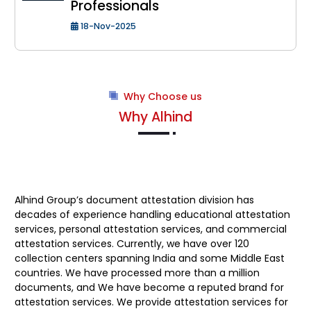
Professionals
18-Nov-2025
Why Choose us
Why Alhind
Alhind Group’s
document attestation division has
decades of experience handling educational attestation
services, personal attestation services, and commercial
attestation services. Currently, we have over 120
collection centers spanning India and some Middle East
countries. We have processed more than a million
documents, and We have become a reputed brand for
attestation services. We provide attestation services for