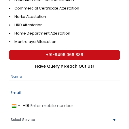
Commercial Certificate Attestation
Norka Attestation
HRD Attestation
Home Department Attestation
Mantralaya Attestation
+91-9496 068 888
Have Query ? Reach Out Us!
Name
Email
+91
India
+91