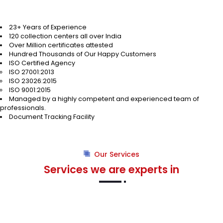
23+ Years of Experience
120 collection centers all over India
Over Million certificates attested
Hundred Thousands of Our Happy Customers
ISO Certified Agency
ISO 27001:2013
ISO 23026:2015
ISO 9001:2015
Managed by a highly competent and experienced team of
professionals.
Document Tracking Facility
Our Services
Services we are experts in