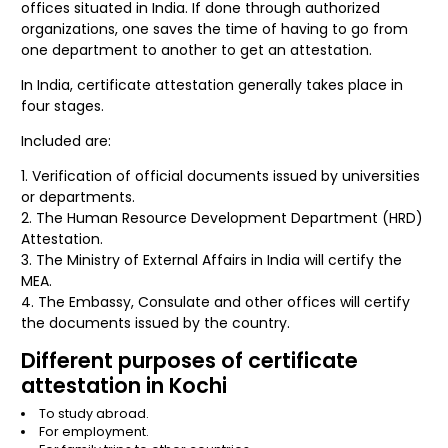
offices situated in India. If done through authorized
organizations, one saves the time of having to go from
one department to another to get an attestation.
In India, certificate attestation generally takes place in
four stages.
Included are:
Verification of official documents issued by universities
or departments.
The Human Resource Development Department (HRD)
Attestation.
The Ministry of External Affairs in India will certify the
MEA.
The Embassy, Consulate and other offices will certify
the documents issued by the country.
Different purposes of certificate
attestation in Kochi
To study abroad.
For employment.