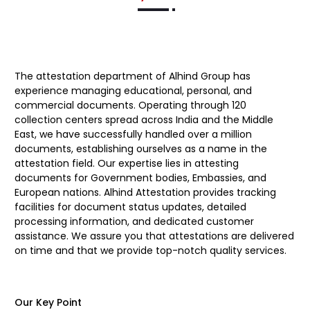
The attestation department of
Alhind Group
has
experience managing educational, personal, and
commercial documents. Operating through 120
collection centers spread across India and the Middle
East, we have successfully handled over a million
documents, establishing ourselves as a name in the
attestation field. Our expertise lies in attesting
documents for Government bodies, Embassies, and
European nations. Alhind Attestation provides tracking
facilities for document status updates, detailed
processing information, and dedicated customer
assistance. We assure you that attestations are delivered
on time and that we provide top-notch quality services.
Our Key Point