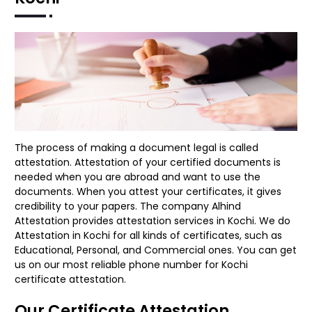
The process of making a document legal is called
attestation. Attestation of your certified documents is
needed when you are abroad and want to use the
documents. When you attest your certificates, it gives
credibility to your papers. The company Alhind
Attestation provides attestation services in Kochi. We do
Attestation in Kochi for all kinds of certificates, such as
Educational, Personal, and Commercial ones. You can get
us on our most reliable phone number for Kochi
certificate attestation.
Our Certificate Attestation