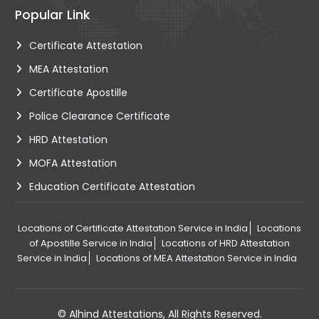
Popular Link
Certificate Attestation
MEA Attestation
Certificate Apostille
Police Clearance Certificate
HRD Attestation
MOFA Attestation
Education Certificate Attestation
Locations of Certificate Attestation Service in India
Locations
of Apostille Service in India
Locations of HRD Attestation
Service in India
Locations of MEA Attestation Service in India
©
Alhind Attestations
, All Rights Reserved.