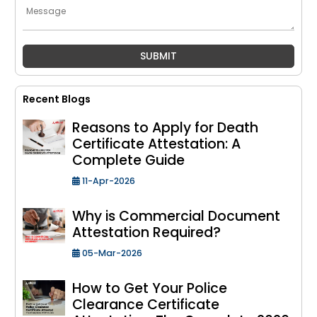
Recent Blogs
Reasons to Apply for Death
Certificate Attestation: A
Complete Guide
11-Apr-2026
Why is Commercial Document
Attestation Required?
05-Mar-2026
How to Get Your Police
Clearance Certificate