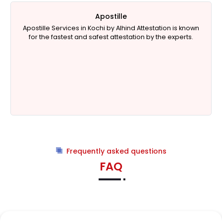
Apostille
Apostille Services in Kochi by Alhind Attestation is known
for the fastest and safest attestation by the experts.
Frequently asked questions
FAQ