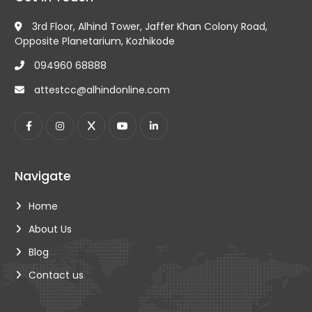
and passport photocopy for all types of
educational, commercial, or non-educational
3rd Floor, Alhind Tower, Jaffer Khan Colony Road,
certificates, ensuring their authenticity and
Opposite Planetarium, Kozhikode
authenticity.
094960 68888
attestcc@alhindonline.com
Navigate
Home
About Us
Blog
Contact us