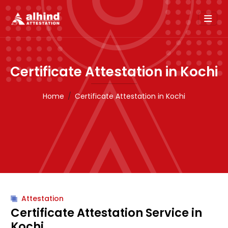
Certificate Attestation in Kochi
Home
Certificate Attestation in Kochi
Attestation
Certificate Attestation Service in
Kochi