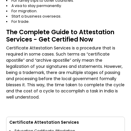
For family trips to other countries.
A visa to stay permanently.
For migration.
Start a business overseas.
For trade.
The Complete Guide to Attestation
Services - Get Certified Now
Certificate Attestation Services is a procedure that is
required in some cases. Such terms as “certificate
apostille” and “archive apostille” only mean the
legalization of your signatures and statements. However,
being a trademark, there are multiple stages of passing
and processing before the local government formally
blesses it. This way, the time taken to complete the cycle
and the cost of a cycle to accomplish a task in India is
well understood.
Certificate Attestation Services
Education Certificate Attestation