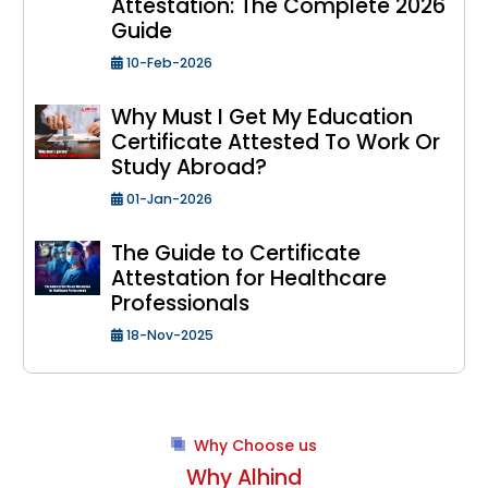
Attestation: The Complete 2026
Guide
10-Feb-2026
Why Must I Get My Education
Certificate Attested To Work Or
Study Abroad?
01-Jan-2026
The Guide to Certificate
Attestation for Healthcare
Professionals
18-Nov-2025
Why Choose us
Why Alhind