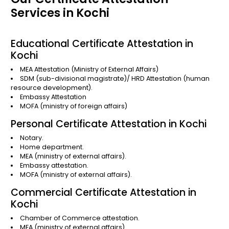
Services in Kochi
Educational Certificate Attestation in
Kochi
MEA Attestation
(Ministry of External Affairs)
SDM (sub-divisional magistrate)/
HRD Attestation
(human
resource development).
Embassy Attestation
MOFA
(ministry of foreign affairs)
Personal Certificate Attestation in Kochi
Notary.
Home department.
MEA (ministry of external affairs).
Embassy attestation.
MOFA (ministry of external affairs).
Commercial Certificate Attestation in
Kochi
Chamber of Commerce attestation.
MEA (ministry of external affairs).