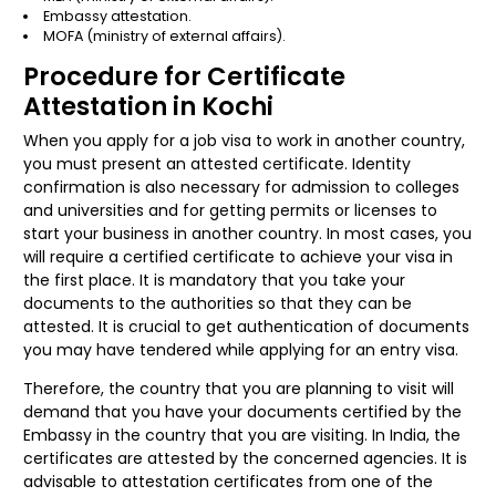
Embassy attestation.
MOFA (ministry of external affairs).
Procedure for Certificate
Attestation in Kochi
When you apply for a job visa to work in another country,
you must present an attested certificate. Identity
confirmation is also necessary for admission to colleges
and universities and for getting permits or licenses to
start your business in another country. In most cases, you
will require a certified certificate to achieve your visa in
the first place. It is mandatory that you take your
documents to the authorities so that they can be
attested. It is crucial to get authentication of documents
you may have tendered while applying for an entry visa.
Therefore, the country that you are planning to visit will
demand that you have your documents certified by the
Embassy in the country that you are visiting. In India, the
certificates are attested by the concerned agencies. It is
advisable to attestation certificates from one of the