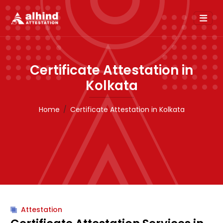
Certificate Attestation in
Kolkata
Home
Certificate Attestation in Kolkata
Attestation