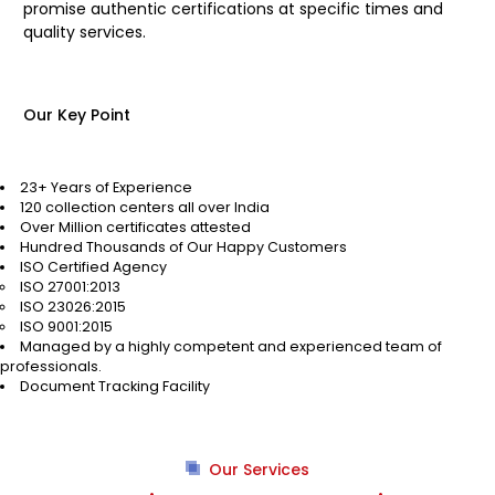
promise authentic certifications at specific times and
quality services.
Our Key Point
23+ Years of Experience
120 collection centers all over India
Over Million certificates attested
Hundred Thousands of Our Happy Customers
ISO Certified Agency
ISO 27001:2013
ISO 23026:2015
ISO 9001:2015
Managed by a highly competent and experienced team of
professionals.
Document Tracking Facility
Our Services