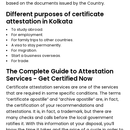
based on the documents issued by the Country.
Different purposes of certificate
attestation in Kolkata
To study abroad.
For employment.
For family trips to other countries.
A visa to stay permanently.
For migration.
Start a business overseas.
For trade.
The Complete Guide to Attestation
Services - Get Certified Now
Certificate attestation services are one of the services
that are required in some specific conditions. The terms
“certificate apostille” and “archive apostille” are, in fact,
the certification of your recommendations and
attestations. It is, in fact, a trademark, but there are
many checks and calls before the local government
ratifies it. With this information at your disposal, you’ll
know the time it takes and the price of a cycle in order to