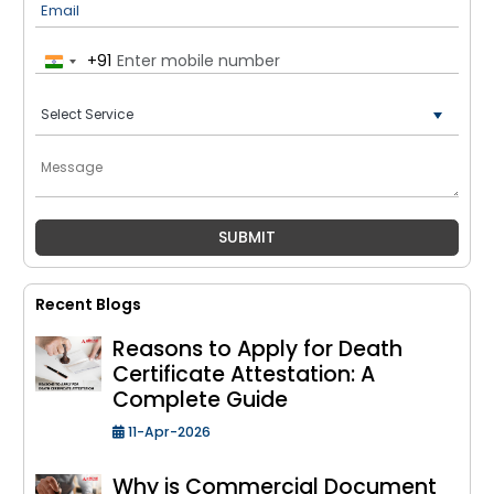
Email
+91
India
+91
Recent Blogs
Reasons to Apply for Death
Certificate Attestation: A
Complete Guide
11-Apr-2026
Why is Commercial Document