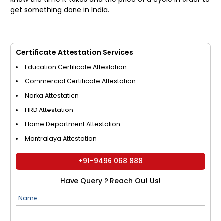
get something done in India.
Certificate Attestation Services
Education Certificate Attestation
Commercial Certificate Attestation
Norka Attestation
HRD Attestation
Home Department Attestation
Mantralaya Attestation
+91-9496 068 888
Have Query ? Reach Out Us!
Name