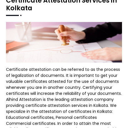
Certificate Attestation Services in
Kolkata
Certificate attestation can be referred to as the process
of legalization of documents. It is important to get your
valuable certificates attested for the use of documents
whenever you are in another country. Certifying your
certificates will increase the reliability of your documents.
Alhind Attestation is the leading attestation company
providing certificate attestation services in Kolkata. We
specialize in the attestation of certificates in Kolkata:
Educational certificates, Personal certificates
Commercial certificates. In order to attain the most