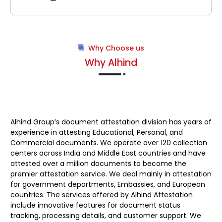
Why Choose us
Why Alhind
Alhind Group’s
document attestation division has years of
experience in attesting Educational, Personal, and
Commercial documents. We operate over 120 collection
centers across India and Middle East countries and have
attested over a million documents to become the
premier attestation service. We deal mainly in attestation
for government departments, Embassies, and European
countries. The services offered by Alhind Attestation
include innovative features for document status
tracking, processing details, and customer support. We