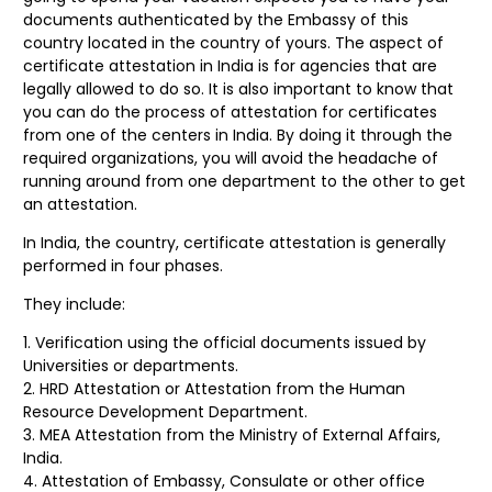
documents authenticated by the Embassy of this
country located in the country of yours. The aspect of
certificate attestation in India is for agencies that are
legally allowed to do so. It is also important to know that
you can do the process of attestation for certificates
from one of the centers in India. By doing it through the
required organizations, you will avoid the headache of
running around from one department to the other to get
an attestation.
In India, the country, certificate attestation is generally
performed in four phases.
They include:
Verification using the official documents issued by
Universities or departments.
HRD Attestation or Attestation from the Human
Resource Development Department.
MEA Attestation from the Ministry of External Affairs,
India.
Attestation of Embassy, Consulate or other office