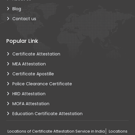
Blog
Contact us
Popular Link
Certificate Attestation
MEA Attestation
Certificate Apostille
Police Clearance Certificate
HRD Attestation
MOFA Attestation
Education Certificate Attestation
Locations of Certificate Attestation Service in India
Locations