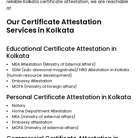
reliable Kolkata certificate attestation, we are reachable
at.
Our Certificate Attestation
Services in Kolkata
Educational Certificate Attestation in
Kolkata
MEA Attestation
(Ministry of External Affairs)
SDM (sub-divisional magistrate)/
HRD Attestation in Kolkata
(human resource development).
Embassy Attestation
MOFA
(ministry of foreign affairs)
Personal Certificate Attestation in Kolkata
Notary.
Home Department Attestation
MEA (ministry of external affairs).
Embassy attestation.
MOFA (ministry of external affairs).