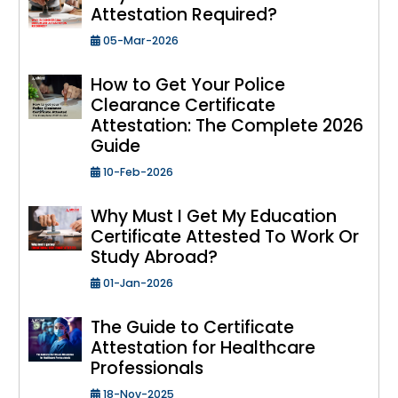
Attestation Required?
05-Mar-2026
How to Get Your Police
Clearance Certificate
Attestation: The Complete 2026
Guide
10-Feb-2026
Why Must I Get My Education
Certificate Attested To Work Or
Study Abroad?
01-Jan-2026
The Guide to Certificate
Attestation for Healthcare
Professionals
18-Nov-2025