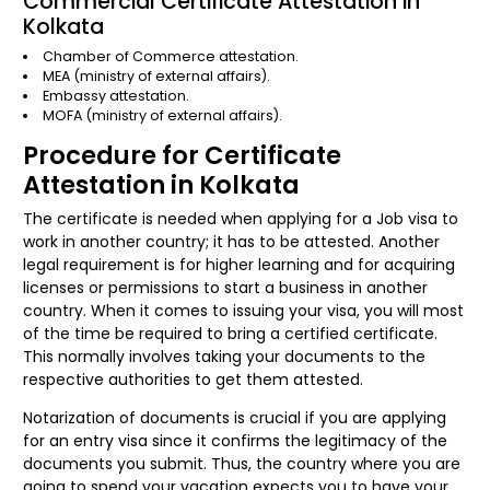
Commercial Certificate Attestation in
Kolkata
Chamber of Commerce attestation.
MEA (ministry of external affairs).
Embassy attestation.
MOFA (ministry of external affairs).
Procedure for Certificate
Attestation in Kolkata
The certificate is needed when applying for a Job visa to
work in another country; it has to be attested. Another
legal requirement is for higher learning and for acquiring
licenses or permissions to start a business in another
country. When it comes to issuing your visa, you will most
of the time be required to bring a certified certificate.
This normally involves taking your documents to the
respective authorities to get them attested.
Notarization of documents is crucial if you are applying
for an entry visa since it confirms the legitimacy of the
documents you submit. Thus, the country where you are
going to spend your vacation expects you to have your