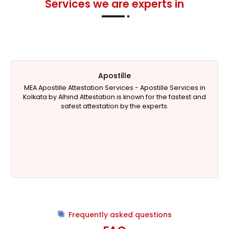
Services we are experts in
Apostille
MEA Apostille Attestation Services - Apostille Services in
Kolkata by Alhind Attestation is known for the fastest and
safest attestation by the experts.
Frequently asked questions