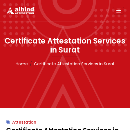
Certificate Attestation Services
in Surat
Home
Certificate Attestation Services in Surat
Attestation