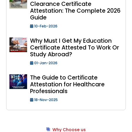
Clearance Certificate
Attestation: The Complete 2026
Guide
10-Feb-2026
Why Must I Get My Education
Certificate Attested To Work Or
Study Abroad?
01-Jan-2026
The Guide to Certificate
Attestation for Healthcare
Professionals
18-Nov-2025
Why Choose us