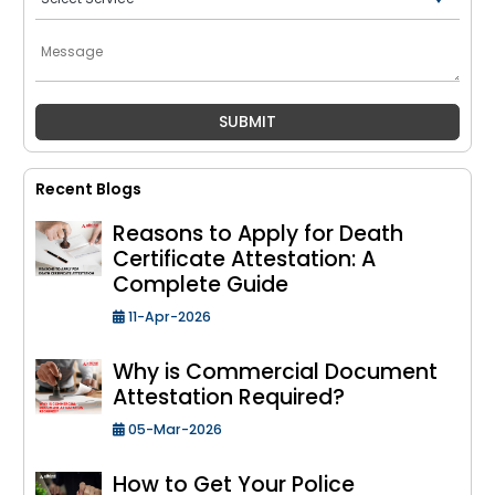
Recent Blogs
Reasons to Apply for Death
Certificate Attestation: A
Complete Guide
11-Apr-2026
Why is Commercial Document
Attestation Required?
05-Mar-2026
How to Get Your Police