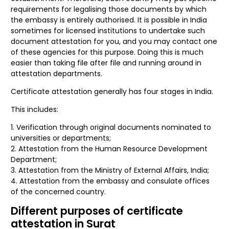
requirements for legalising those documents by which
the embassy is entirely authorised. It is possible in India
sometimes for licensed institutions to undertake such
document attestation for you, and you may contact one
of these agencies for this purpose. Doing this is much
easier than taking file after file and running around in
attestation departments.
Certificate attestation generally has four stages in India.
This includes:
Verification through original documents nominated to
universities or departments;
Attestation from the Human Resource Development
Department;
Attestation from the Ministry of External Affairs, India;
Attestation from the embassy and consulate offices
of the concerned country.
Different purposes of certificate
attestation in Surat