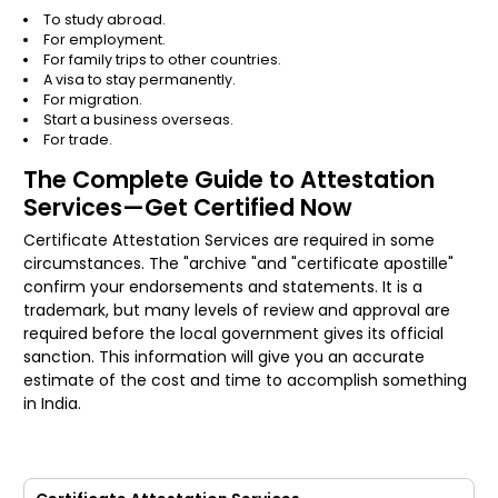
To study abroad.
For employment.
For family trips to other countries.
A visa to stay permanently.
For migration.
Start a business overseas.
For trade.
The Complete Guide to Attestation
Services—Get Certified Now
Certificate Attestation Services are required in some
circumstances. The "archive "and "certificate apostille"
confirm your endorsements and statements. It is a
trademark, but many levels of review and approval are
required before the local government gives its official
sanction. This information will give you an accurate
estimate of the cost and time to accomplish something
in India.