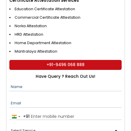
Certificate Attestation Services
Education Certificate Attestation
Commercial Certificate Attestation
Norka Attestation
HRD Attestation
Home Department Attestation
Mantralaya Attestation
+91-9496 068 888
Have Query ? Reach Out Us!
Name
Email
+91
India
+91