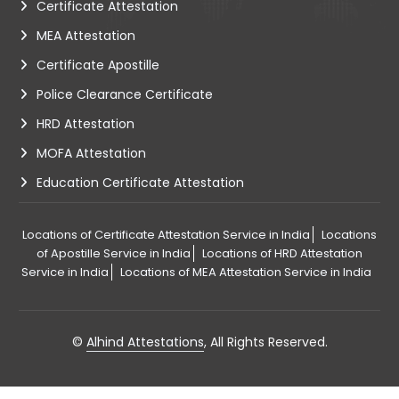
Certificate Attestation
MEA Attestation
Certificate Apostille
Police Clearance Certificate
HRD Attestation
MOFA Attestation
Education Certificate Attestation
Locations of Certificate Attestation Service in India
Locations
of Apostille Service in India
Locations of HRD Attestation
Service in India
Locations of MEA Attestation Service in India
©
Alhind Attestations
, All Rights Reserved.