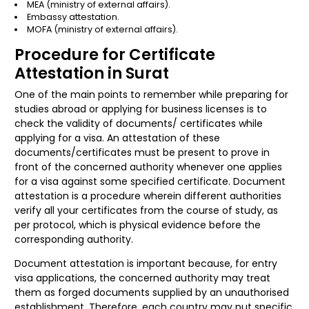
MEA (ministry of external affairs).
Embassy attestation.
MOFA (ministry of external affairs).
Procedure for Certificate
Attestation in Surat
One of the main points to remember while preparing for
studies abroad or applying for business licenses is to
check the validity of documents/ certificates while
applying for a visa. An attestation of these
documents/certificates must be present to prove in
front of the concerned authority whenever one applies
for a visa against some specified certificate. Document
attestation is a procedure wherein different authorities
verify all your certificates from the course of study, as
per protocol, which is physical evidence before the
corresponding authority.
Document attestation is important because, for entry
visa applications, the concerned authority may treat
them as forged documents supplied by an unauthorised
establishment. Therefore, each country may put specific