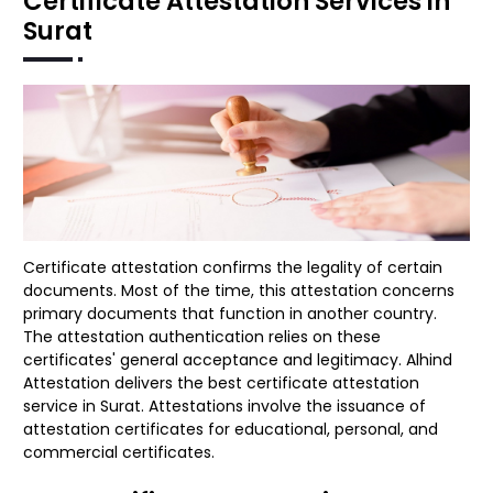
Certificate Attestation Services in
Surat
Certificate attestation confirms the legality of certain
documents. Most of the time, this attestation concerns
primary documents that function in another country.
The attestation authentication relies on these
certificates' general acceptance and legitimacy. Alhind
Attestation delivers the best certificate attestation
service in Surat. Attestations involve the issuance of
attestation certificates for educational, personal, and
commercial certificates.