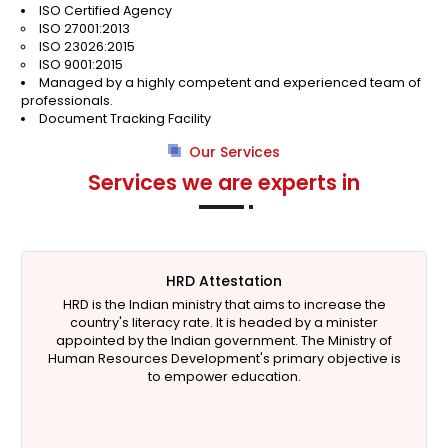
ISO Certified Agency
ISO 27001:2013
ISO 23026:2015
ISO 9001:2015
Managed by a highly competent and experienced team of
professionals.
Document Tracking Facility
Our Services
Services we are experts in
HRD Attestation
HRD is the Indian ministry that aims to increase the
country's literacy rate. It is headed by a minister
appointed by the Indian government. The Ministry of
Human Resources Development's primary objective is
to empower education.