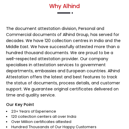
Why Alhind
The document attestation division, Personal and
Commercial documents of Alhind Group, has served for
decades. We have 120 collection centres in India and the
Middle East. We have successfully attested more than a
hundred thousand documents. We are proud to be a
well-respected attestation provider. Our company
specialises in attestation services to government
departments, embassies and European countries. Alhind
Attestation offers the latest and best features to track
the status of documents, process details, and customer
support. We guarantee original certificates delivered on
time and quality service.
Our Key Point
23+ Years of Experience
120 collection centers all over India
Over Million certificates attested
Hundred Thousands of Our Happy Customers