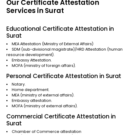
Our Certificate Attestation
Services in Surat
Educational Certificate Attestation in
Surat
MEA Attestation
(Ministry of External Affairs)
SDM (sub-divisional magistrate)/HRD Attestation (human
resource development).
Embassy Attestation.
MOFA (ministry of foreign affairs).
Personal Certificate Attestation in Surat
Notary.
Home department.
MEA (ministry of external affairs).
Embassy attestation.
MOFA (ministry of external affairs).
Commercial Certificate Attestation in
Surat
Chamber of Commerce attestation